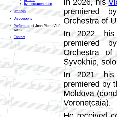
In 2026, his
Vi
by instrumentation
premiered by
Writings
Orchestra of U
Discography
Performers
of Jean-Pierre Vial's
works
In 2022, hi
Contact
premiered by
Orchestra of
Syvokhip, solo
In 2021, hi
premiered by t
Moldova (condu
Voroneţcaia).
He received c