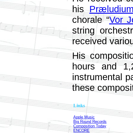
his
Præludiu
chorale “
Vor J
string orches
received vario
His compositi
hours and 1,
instrumental pa
these composit
Links
Apple Music
Big Round Records
Composition Today
ENCORE