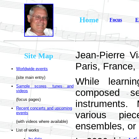
Home
Focus
E
Jean-Pierre V
Site Map
Paris, France, 
Worldwide events
(site main entry)
While learn
Sample scores, tunes and
composed sev
videos
(focus pages)
instruments.
Recent concerts and upcoming
various pie
events
(with videos where available)
ensembles, or
List of works
by date