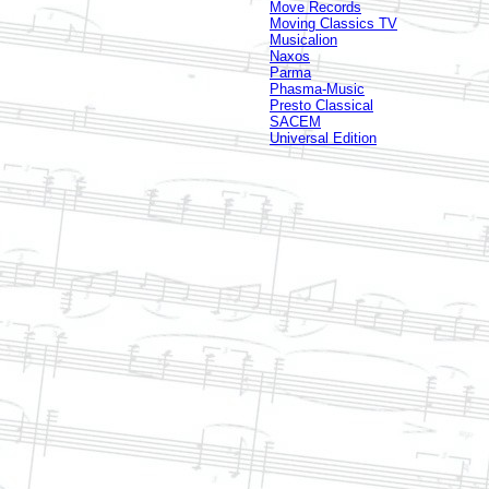
Move Records
Moving Classics TV
Musicalion
Naxos
Parma
Phasma-Music
Presto Classical
SACEM
Universal Edition